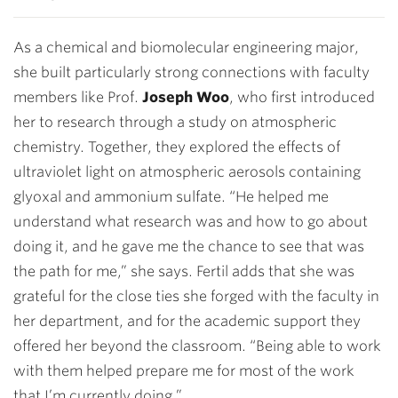
As a chemical and biomolecular engineering major,
she built particularly strong connections with faculty
members like Prof.
Joseph Woo
, who first introduced
her to research through a study on atmospheric
chemistry. Together, they explored the effects of
ultraviolet light on atmospheric aerosols containing
glyoxal and ammonium sulfate. “He helped me
understand what research was and how to go about
doing it, and he gave me the chance to see that was
the path for me,” she says. Fertil adds that she was
grateful for the close ties she forged with the faculty in
her department, and for the academic support they
offered her beyond the classroom. “Being able to work
with them helped prepare me for most of the work
that I’m currently doing.”