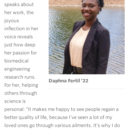
speaks about
her work, the
joyous
inflection in her
voice reveals
just how deep
her passion for
biomedical
engineering
research runs.
Daphna Fertil ’22
For her, helping
others through
science is
personal: “It makes me happy to see people regain a
better quality of life, because I’ve seen a lot of my
loved ones go through various ailments. It’s why I do