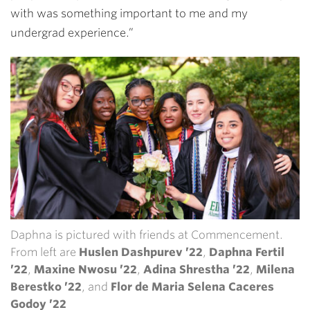
with was something important to me and my
undergrad experience.”
Daphna is pictured with friends at Commencement.
From left are
Huslen Dashpurev ’22
,
Daphna Fertil
’22
,
Maxine Nwosu ’22
,
Adina Shrestha ’22
,
Milena
Berestko ’22
, and
Flor de Maria Selena Caceres
Godoy ’22