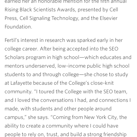
earned her an honorable mention for the fifth annual
Rising Black Scientists Awards, presented by Cell
Press, Cell Signaling Technology, and the Elsevier
Foundation.
Fertil’s interest in research was sparked early in her
college career. After being accepted into the SEO
Scholars program in high school—which educates and
mentors underserved, low-income public high school
students to and through college—she chose to study
at Lafayette because of the College’s close-knit
community. “I toured the College with the SEO team,
and I loved the conversations I had, and connections I
made, with students and other people around
campus,” she says. “Coming from New York City, the
ability to create a community where I could have
people to rely on, trust, and build a strong friendship