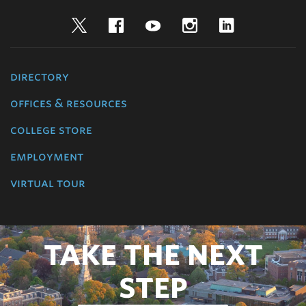
Twitter
Facebook
YouTube
Instagram
LinkedIn
directory
offices & resources
college store
employment
virtual tour
TAKE THE NEXT
STEP