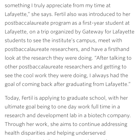
something I truly appreciate from my time at
Lafayette,” she says. Fertil also was introduced to her
postbaccalaureate program as a first-year student at
Lafayette, on a trip organized by Gateway for Lafayette
students to see the institute’s campus, meet with
postbaccalaureate researchers, and have a firsthand
look at the research they were doing. “After talking to
other postbaccalaureate researchers and getting to
see the cool work they were doing, I always had the
goal of coming back after graduating from Lafayette.”
Today, Fertil is applying to graduate school, with her
ultimate goal being to one day work full time in a
research and development lab in a biotech company.
Through her work, she aims to continue addressing
health disparities and helping underserved