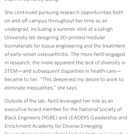
She continued pursuing research opportunities both
on and off campus throughout her time as an
undergrad, including a summer stint at a Lehigh
University lab designing 3D-printed modular
biomaterials for tissue engineering and the treatment
of early-onset osteoarthritis. The more Fertil engaged
in research, the more apparent the lack of diversity in
STEM—and subsequent disparities in health care—
became to her. “This deepened my desire to work to
eliminate inequalities,” she says.
Outside of the lab, Fertil leveraged her role as an
executive board member for the National Society of
Black Engineers (NSBE) and LEADERS (Leadership and
Enrichment Academy for Diverse Emerging