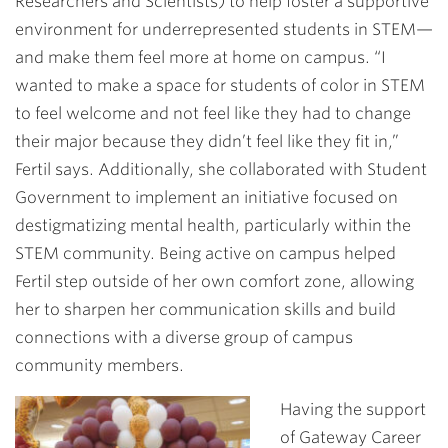
Researchers and Scientists) to help foster a supportive
environment for underrepresented students in STEM—
and make them feel more at home on campus. “I
wanted to make a space for students of color in STEM
to feel welcome and not feel like they had to change
their major because they didn’t feel like they fit in,”
Fertil says. Additionally, she collaborated with Student
Government to implement an initiative focused on
destigmatizing mental health, particularly within the
STEM community. Being active on campus helped
Fertil step outside of her own comfort zone, allowing
her to sharpen her communication skills and build
connections with a diverse group of campus
community members.
Having the support
of Gateway Career