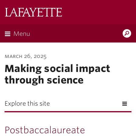
Lafayette
College
Menu
Search
Lafayette.ed
march 26, 2025
Making social impact
through science
Explore this site
Postbaccalaureate