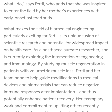
what I do,” says Fertil, who adds that she was inspired
to enter the field by her mother’s experiences with
early-onset osteoarthritis.
What makes the field of biomedical engineering
particularly exciting for Fertil is its unique fusion of
scientific research and potential for widespread impact
on health care. As a postbaccalaureate researcher, she
is currently exploring the intersection of engineering
and immunology. By studying muscle regeneration in
patients with volumetric muscle loss, Fertil and her
team hope to help guide modifications to medical
devices and biomaterials that can reduce negative
immune responses after implantation—and thus
potentially enhance patient recovery. Her exemplary
work and commitment to uplifting others recently