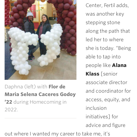
Center, Fertil adds,
was another key
stepping stone
along the path that
led her to where
she is today. “Being
able to tap into
people like
Alana
Klass
[senior
associate director
Daphna (left) with
Flor de
and coordinator for
Maria Selena Caceres Godoy
access, equity, and
’22
during Homecoming in
inclusion
2022.
initiatives] for
advice and figure
out where I wanted my career to take me, it’s