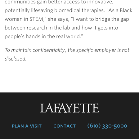
communities gain better access to innovative,
potentially lifesaving biomedical therapies. “As a Black
woman in STEM,” she says, “I want to bridge the gap
between research in the lab and how it gets into
people’s hands in the real world.”
To maintain confidentiality, the specific employer is not
disclosed.
Lafayette
College
plan a visit
contact
(610) 330-5000