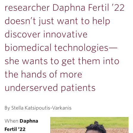
researcher Daphna Fertil ’22
doesn’t just want to help
discover innovative
biomedical technologies—
she wants to get them into
the hands of more
underserved patients
By Stella Katsipoutis-Varkanis
When
Daphna
Fertil ’22