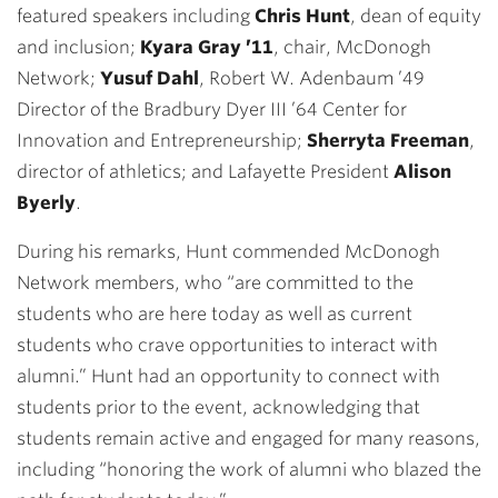
featured speakers including
Chris Hunt
, dean of equity
and inclusion;
Kyara Gray ’11
, chair, McDonogh
Network;
Yusuf Dahl
, Robert W. Adenbaum ’49
Director of the Bradbury Dyer III ’64 Center for
Innovation and Entrepreneurship;
Sherryta Freeman
,
director of athletics; and Lafayette President
Alison
Byerly
.
During his remarks, Hunt commended McDonogh
Network members, who “are committed to the
students who are here today as well as current
students who crave opportunities to interact with
alumni.” Hunt had an opportunity to connect with
students prior to the event, acknowledging that
students remain active and engaged for many reasons,
including “honoring the work of alumni who blazed the