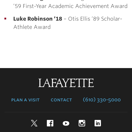
’59 First-Year Academic Achievement Award
Luke Robinson ’18
– Otis Ellis ’89 Scholar-
Athlete Award
Lafayette
College
plan a visit
contact
(610) 330-5000
Twitter
Facebook
YouTube
Instagram
LinkedIn