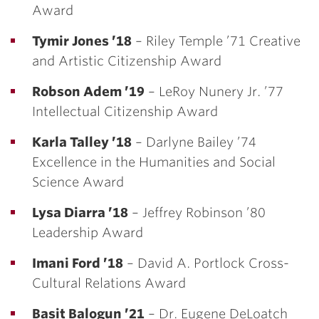
Award
Tymir Jones ’18
– Riley Temple ’71 Creative
and Artistic Citizenship Award
Robson Adem ’19
– LeRoy Nunery Jr. ’77
Intellectual Citizenship Award
Karla Talley ’18
– Darlyne Bailey ’74
Excellence in the Humanities and Social
Science Award
Lysa Diarra ’18
– Jeffrey Robinson ’80
Leadership Award
Imani Ford ’18
– David A. Portlock Cross-
Cultural Relations Award
Basit Balogun ’21
– Dr. Eugene DeLoatch