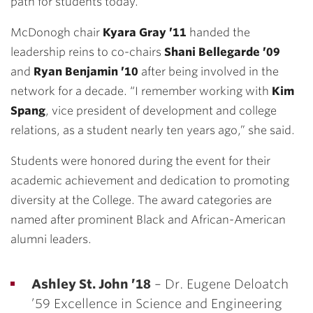
path for students today.”
McDonogh chair
Kyara Gray ’11
handed the
leadership reins to co-chairs
Shani Bellegarde ’09
and
Ryan Benjamin ’10
after being involved in the
network for a decade. “I remember working with
Kim
Spang
, vice president of development and college
relations, as a student nearly ten years ago,” she said.
Students were honored during the event for their
academic achievement and dedication to promoting
diversity at the College. The award categories are
named after prominent Black and African-American
alumni leaders.
Ashley St. John ’18
– Dr. Eugene Deloatch
’59 Excellence in Science and Engineering