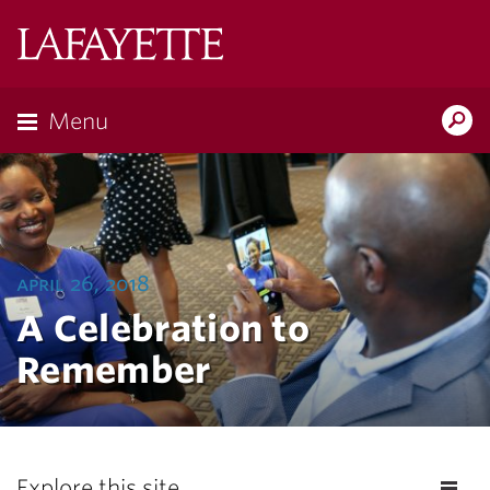
Lafayette
College
Menu
Search
Lafayette.ed
april 26, 2018
A Celebration to
Remember
Explore this site