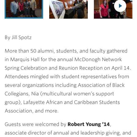
By Jill Spotz
More than 50 alumni, students, and faculty gathered
in Marquis Hall for the annual McDonogh Network
Spring Celebration and Reunion Reception on April 14.
Attendees mingled with student representatives from
several organizations including Association of Black
Collegians, Nia (multicultural women’s support
group), Lafayette African and Caribbean Students
Association, and more.
Guests were welcomed by
Robert Young ’14
,
associate director of annual and leadership giving, and