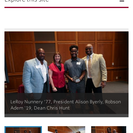
LeRoy Nunnery '77, President Alison Byerly, Robson
Adem '19, Dean Chris Hunt