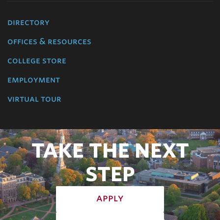
directory
offices & resources
college store
employment
virtual tour
TAKE THE NEXT
STEP
apply